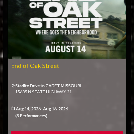
End of Oak Street
Starlite Drive-in CADET MISSOURI
15605 N STATE HIGHWAY 21
Aug 14, 2026
-
Aug 16, 2026
(
3
Performances
)