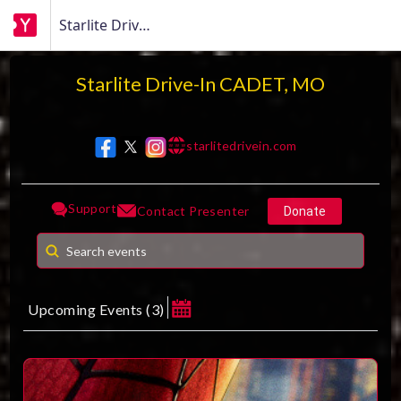
Starlite Drive-In CADET, MO
Starlite Drive-In CADET, MO
starlitedrivein.com
w w w
Support
Contact Presenter
Donate
Upcoming Events
(
3
)
August 2026
MAKE A DONATION
Su
Mo
Tu
We
Th
Fr
Sa
1
How much do you want to donate ?