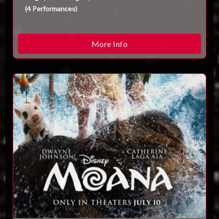
(
4
Performances
)
More Info
ESC