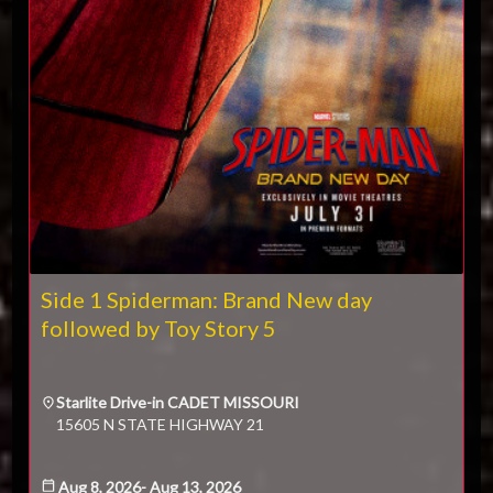
2
3
4
5
6
7
8
$
9
10
11
12
13
14
15
Donate
16
17
18
19
20
21
22
23
24
25
26
27
28
29
30
31
CLOSE
Side 1 Spiderman: Brand New day
followed by Toy Story 5
Starlite Drive-in CADET MISSOURI
15605 N STATE HIGHWAY 21
Aug 8, 2026
-
Aug 13, 2026