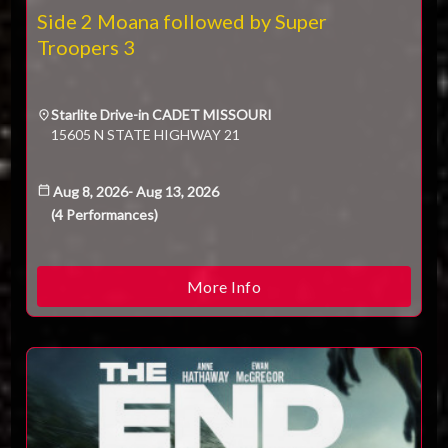
Technical Support
Side 2 Moana followed by Super
Trouble purchasing / receiving / reprinting tickets
Troopers 3
Online payment issues
ESC
Report abuse / fraud
Contact Presenter
Starlite Drive-in CADET MISSOURI
Non-technical Support
15605 N STATE HIGHWAY 21
Venue / Event information
Refunds & exchanges
Aug 8, 2026
-
Aug 13, 2026
(
4
Performances
)
More Info